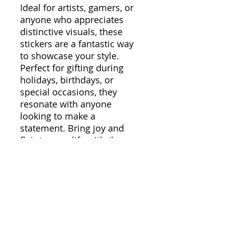
Ideal for artists, gamers, or
anyone who appreciates
distinctive visuals, these
stickers are a fantastic way
to showcase your style.
Perfect for gifting during
holidays, birthdays, or
special occasions, they
resonate with anyone
looking to make a
statement. Bring joy and
flair to your life with these
long-lasting and colorful
stickers!
Product features
- Glossy paper finish
ensures a scratch-resistant
surface.