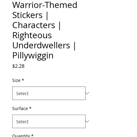
Warrior-Themed
Stickers |
Characters |
Righteous
Underdwellers |
Pillywiggin
Price
$2.28
Size
*
Surface
*
Quantity
*