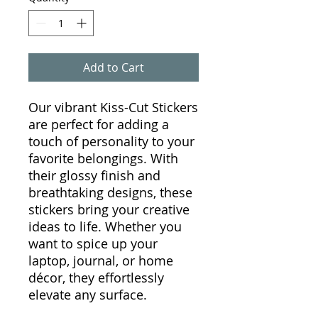
Add to Cart
Our vibrant Kiss-Cut Stickers
are perfect for adding a
touch of personality to your
favorite belongings. With
their glossy finish and
breathtaking designs, these
stickers bring your creative
ideas to life. Whether you
want to spice up your
laptop, journal, or home
décor, they effortlessly
elevate any surface.