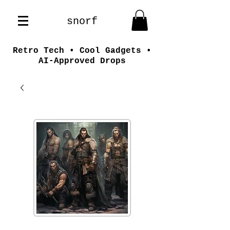
snorf
Retro Tech • Cool Gadgets •
AI-Approved Drops