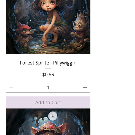
Forest Sprite - Pillywiggin
Price
$0.99
Add to Cart