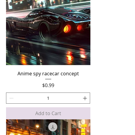
Anime spy racecar concept
Price
$0.99
Add to Cart