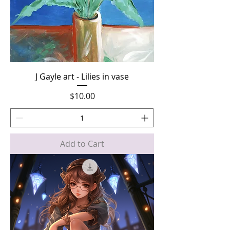
J Gayle art - Lilies in vase
Price
$10.00
Add to Cart