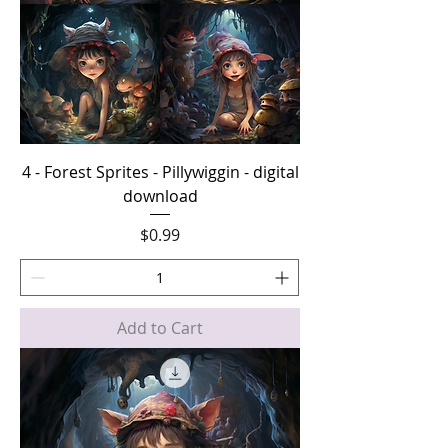
4 - Forest Sprites - Pillywiggin - digital
download
Price
$0.99
Add to Cart