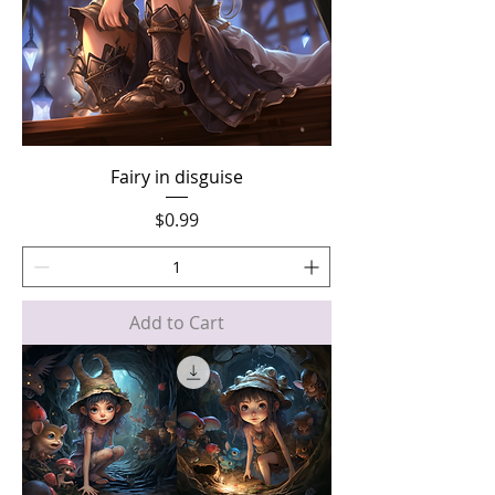
Fairy in disguise
Price
$0.99
Add to Cart