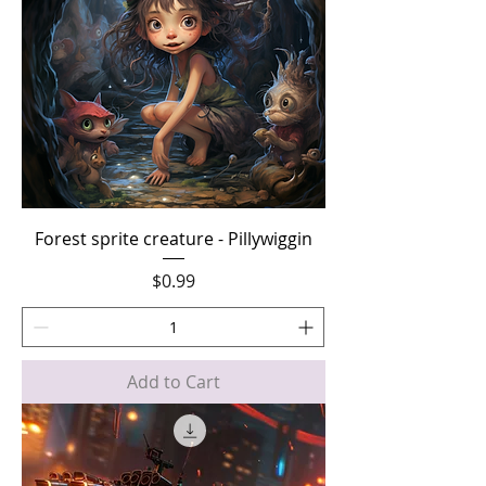
Forest sprite creature - Pillywiggin
Price
$0.99
Add to Cart