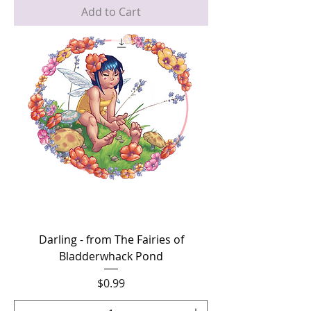
Add to Cart
Darling - from The Fairies of
Bladderwhack Pond
Price
$0.99