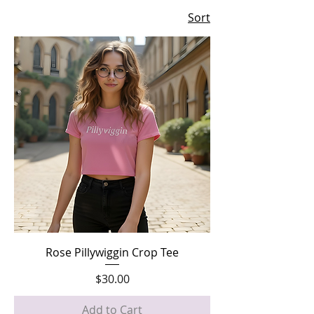
Sort
Rose Pillywiggin Crop Tee
Price
$30.00
Add to Cart