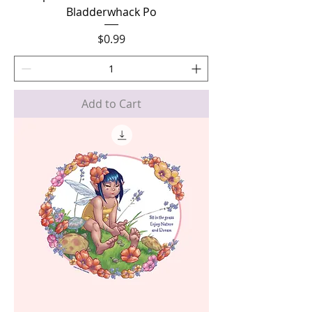
Bladderwhack Po
Price
$0.99
Add to Cart