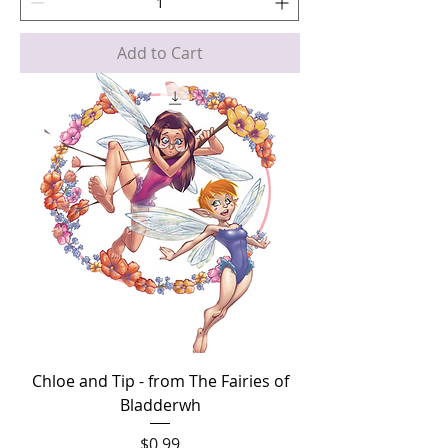
Add to Cart
Chloe and Tip - from The Fairies of
Bladderwh
Price
$0.99