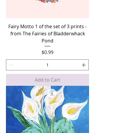
Fairy Motto 1 of the set of 3 prints -
from The Fairies of Bladderwhack
Pond
Price
$0.99
Add to Cart