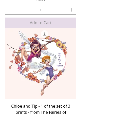
Add to Cart
Chloe and Tip - 1 of the set of 3
prints - from The Fairies of