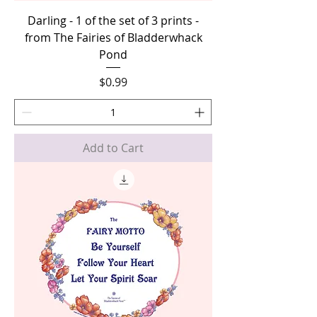
Darling - 1 of the set of 3 prints -
from The Fairies of Bladderwhack
Pond
Price
$0.99
Add to Cart