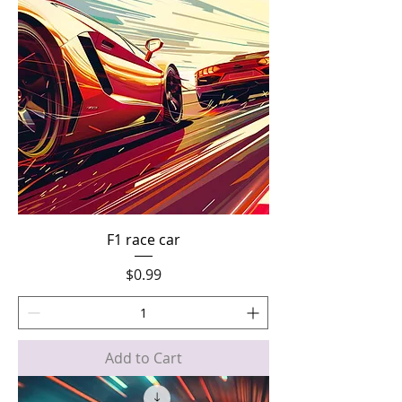
F1 race car
Price
$0.99
Add to Cart