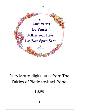
Fairy Motto digital art - from The
Fairies of Bladderwhack Pond
Price
$0.99