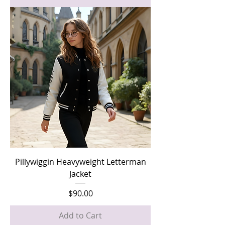
Pillywiggin Heavyweight Letterman
Jacket
Price
$90.00
Add to Cart