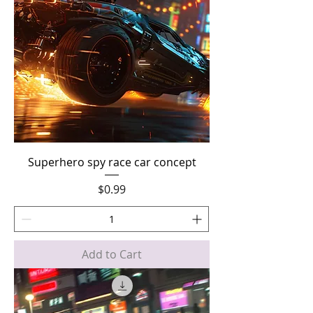
Superhero spy race car concept
Price
$0.99
Add to Cart