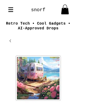
snorf
Retro Tech • Cool Gadgets •
AI-Approved Drops