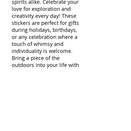
spirits alike. Celebrate your
love for exploration and
creativity every day! These
stickers are perfect for gifts
during holidays, birthdays,
or any celebration where a
touch of whimsy and
individuality is welcome.
Bring a piece of the
outdoors into your life with
these stunning designs, and
let your walls, gadgets, and
accessories resonate with
your unique style.
Product features
- Glossy paper finish for a
scratch-resistant surface
- Long-lasting vinyl with