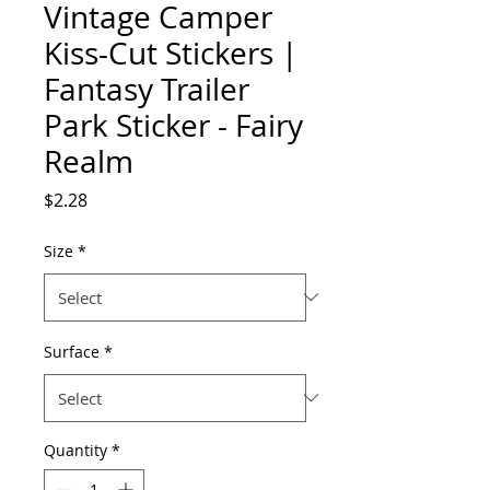
Vintage Camper
Kiss-Cut Stickers |
Fantasy Trailer
Park Sticker - Fairy
Realm
Price
$2.28
Size
*
Surface
*
Quantity
*