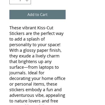
Add to Cart
These vibrant Kiss-Cut
Stickers are the perfect way
to add a splash of
personality to your space!
With a glossy paper finish,
they exude a lively charm
that brightens up any
surface—from laptops to
journals. Ideal for
decorating your home office
or personal items, these
stickers embody a fun and
adventurous vibe, appealing
to nature lovers and free