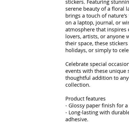
stickers. Featuring stunni
serene beauty of a floral 
brings a touch of nature's 
on a laptop, journal, or w
atmosphere that inspires cr
lovers, artists, or anyone 
their space, these stickers
holidays, or simply to ce
Celebrate special occasion
events with these unique 
thoughtful addition to any
collection.
Product features
- Glossy paper finish for a
- Long-lasting with durabl
adhesive.