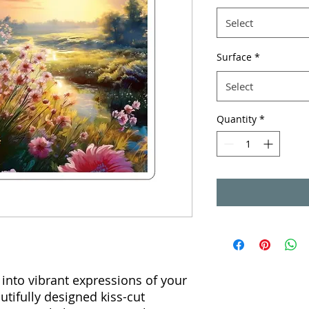
Select
Surface
*
Select
Quantity
*
into vibrant expressions of your
utifully designed kiss-cut