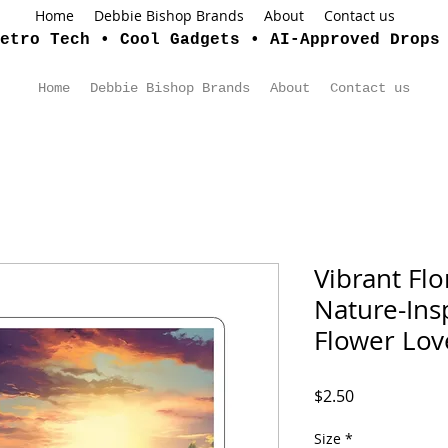
Home
Debbie Bishop Brands
About
Contact us
etro Tech • Cool Gadgets • AI-Approved Drops
Home
Debbie Bishop Brands
About
Contact us
Vibrant Flor
Nature-Insp
Flower Lov
Price
$2.50
Size
*