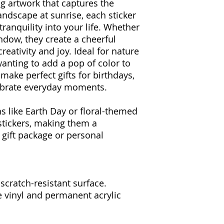
ng artwork that captures the
landscape at sunrise, each sticker
tranquility into your life. Whether
indow, they create a cheerful
eativity and joy. Ideal for nature
wanting to add a pop of color to
 make perfect gifts for birthdays,
lebrate everyday moments.
s like Earth Day or floral-themed
stickers, making them a
 gift package or personal
 scratch-resistant surface.
e vinyl and permanent acrylic