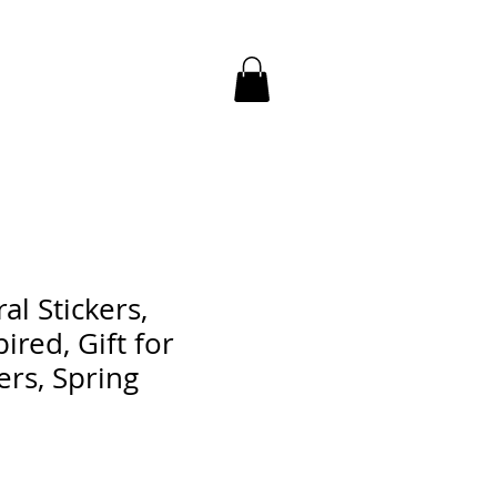
al Stickers,
ired, Gift for
ers, Spring