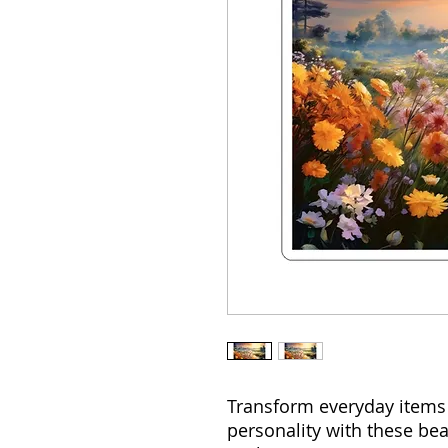
Transform everyday items 
personality with these bea