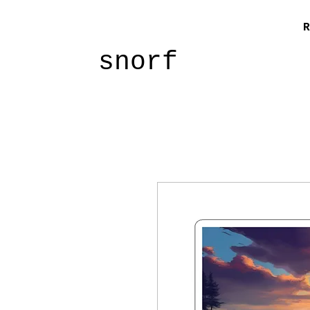
R
snorf