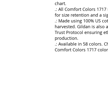
chart.
.: All Comfort Colors 1717
for size retention and a si
.: Made using 100% US cot
harvested. Gildan is also
Trust Protocol ensuring e
production.
.: Available in 58 colors. C
Comfort Colors 1717 color