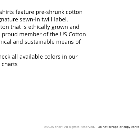
 shirts feature pre-shrunk cotton
gnature sewn-in twill label.
ton that is ethically grown and
 a proud member of the US Cotton
thical and sustainable means of
heck all available colors in our
 charts
snorf.co
©2025 snorf. All Righsts Reserved.
Do not scrape or copy conte