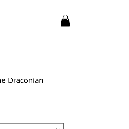
the Draconian