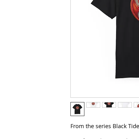
From the series Black Ti