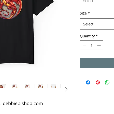
Select
Size
*
Select
Quantity
*
de. debbiebishop.com