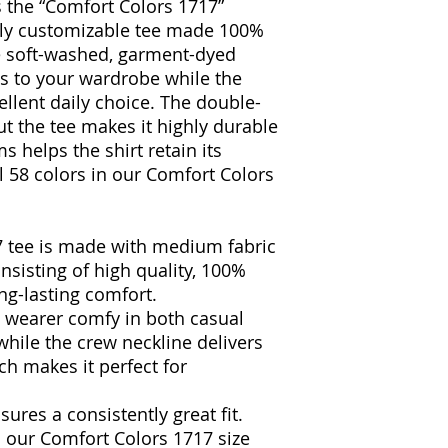
 the “Comfort Colors 1717”
ully customizable tee made 100%
e soft-washed, garment-dyed
ss to your wardrobe while the
ellent daily choice. The double-
t the tee makes it highly durable
s helps the shirt retain its
l 58 colors in our Comfort Colors
7 tee is made with medium fabric
onsisting of high quality, 100%
ng-lasting comfort.
he wearer comfy in both casual
hile the crew neckline delivers
ich makes it perfect for
sures a consistently great fit.
in our Comfort Colors 1717 size