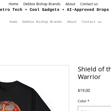
Home
Debbie Bishop Brands
About
Contact us
etro Tech • Cool Gadgets • AI-Approved Drops
Home
Debbie Bishop Brands
About
Contact us
Shield of 
Warrior
Price
$19.00
Color
*