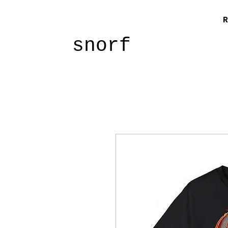
R
snorf