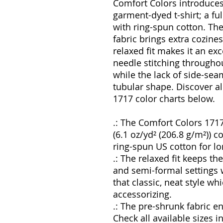
Comfort Colors introduces
garment-dyed t-shirt; a f
with ring-spun cotton. Th
fabric brings extra cozine
relaxed fit makes it an exc
needle stitching throughou
while the lack of side-seam
tubular shape. Discover al
1717 color charts below.
.: The Comfort Colors 171
(6.1 oz/yd² (206.8 g/m²)) c
ring-spun US cotton for lo
.: The relaxed fit keeps t
and semi-formal settings w
that classic, neat style wh
accessorizing.
.: The pre-shrunk fabric en
Check all available sizes 