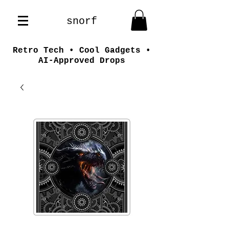
snorf
Retro Tech • Cool Gadgets •
AI-Approved Drops