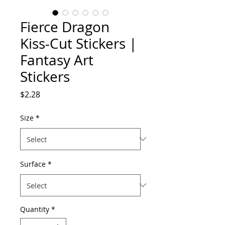
Fierce Dragon
Kiss-Cut Stickers |
Fantasy Art
Stickers
Price
$2.28
Size
*
Surface
*
Quantity
*