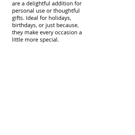
are a delightful addition for
personal use or thoughtful
gifts. Ideal for holidays,
birthdays, or just because,
they make every occasion a
little more special.
Product features
- Glossy paper finish for a
sleek look and scratch
resistance.
- Long-lasting with a durable
vinyl surface and strong
adhesive for smooth
application.
Care instructions
- Use a soft, clean and dry
cloth to gently brush any