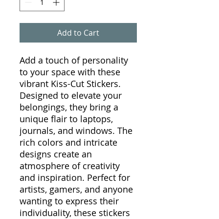
Add to Cart
Add a touch of personality
to your space with these
vibrant Kiss-Cut Stickers.
Designed to elevate your
belongings, they bring a
unique flair to laptops,
journals, and windows. The
rich colors and intricate
designs create an
atmosphere of creativity
and inspiration. Perfect for
artists, gamers, and anyone
wanting to express their
individuality, these stickers