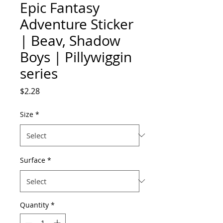
Epic Fantasy
Adventure Sticker
| Beav, Shadow
Boys | Pillywiggin
series
Price
$2.28
Size
*
Surface
*
Quantity
*