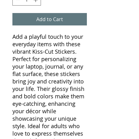
Add to Cart
Add a playful touch to your
everyday items with these
vibrant Kiss-Cut Stickers.
Perfect for personalizing
your laptop, journal, or any
flat surface, these stickers
bring joy and creativity into
your life. Their glossy finish
and bold colors make them
eye-catching, enhancing
your décor while
showcasing your unique
style. Ideal for adults who
love to express themselves