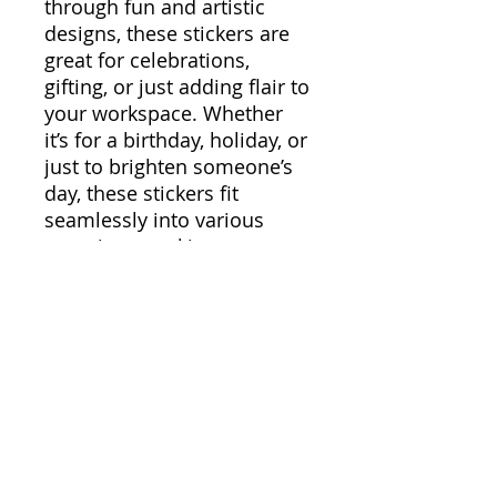
through fun and artistic
designs, these stickers are
great for celebrations,
gifting, or just adding flair to
your workspace. Whether
it’s for a birthday, holiday, or
just to brighten someone’s
day, these stickers fit
seamlessly into various
occasions, making your
items stand out along the
way.
Product features
- Glossy paper finish for a
scratch-resistant surface
- Long-lasting vinyl with
permanent adhesive for
smooth application