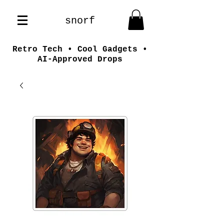
snorf
Retro Tech • Cool Gadgets •
AI-Approved Drops