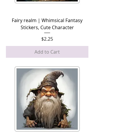
Fairy realm | Whimsical Fantasy
Stickers, Cute Character
Price
$2.25
Add to Cart