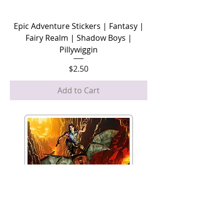
Epic Adventure Stickers | Fantasy |
Fairy Realm | Shadow Boys |
Pillywiggin
Price
$2.50
Add to Cart