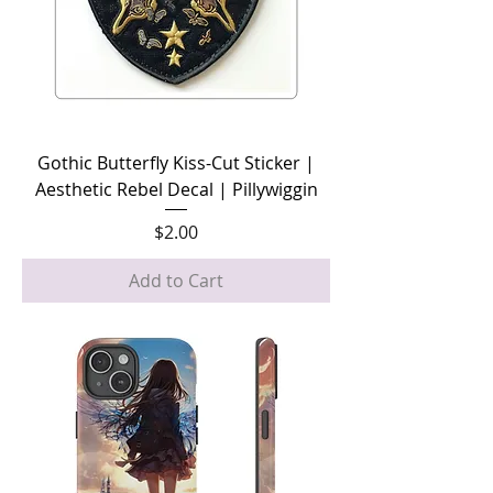
Gothic Butterfly Kiss-Cut Sticker |
Aesthetic Rebel Decal | Pillywiggin
Price
$2.00
Add to Cart