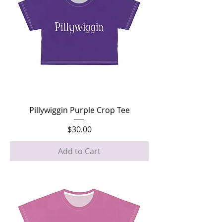
Pillywiggin Purple Crop Tee
Price
$30.00
Add to Cart