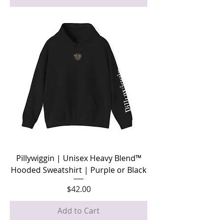
Pillywiggin | Unisex Heavy Blend™
Hooded Sweatshirt | Purple or Black
Price
$42.00
Add to Cart