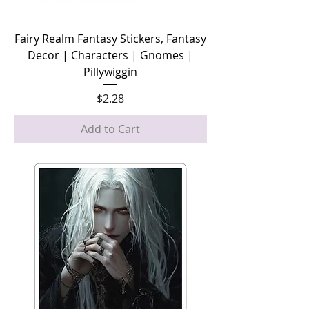
Fairy Realm Fantasy Stickers, Fantasy
Decor | Characters | Gnomes |
Pillywiggin
Price
$2.28
Add to Cart