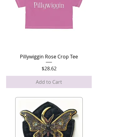
Pillywiggin Rose Crop Tee
Price
$28.62
Add to Cart