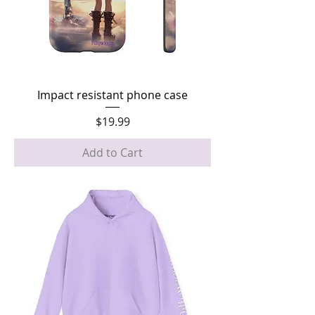
Impact resistant phone case
Price
$19.99
Add to Cart