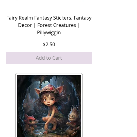
Fairy Realm Fantasy Stickers, Fantasy
Decor | Forest Creatures |
Pillywiggin
Price
$2.50
Add to Cart