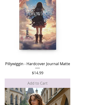
Pillywiggin - Hardcover Journal Matte
Price
$14.99
Add to Cart