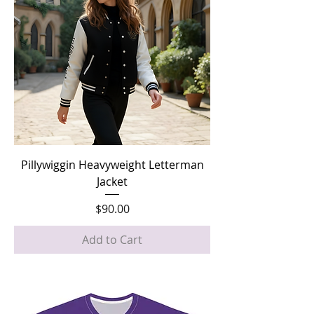
Pillywiggin Heavyweight Letterman
Jacket
Price
$90.00
Add to Cart