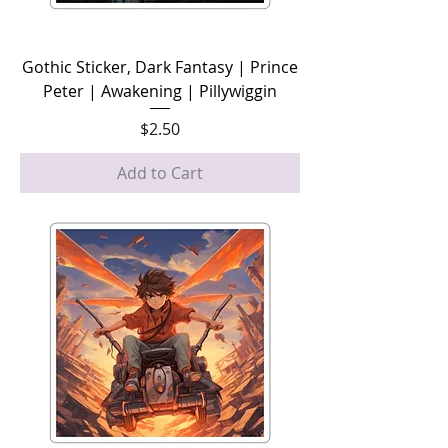
Gothic Sticker, Dark Fantasy | Prince
Peter | Awakening | Pillywiggin
Price
$2.50
Add to Cart