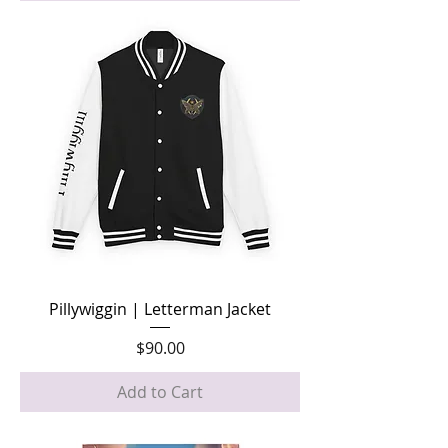
Pillywiggin | Letterman Jacket
Price
$90.00
Add to Cart