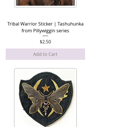
Tribal Warrior Sticker | Tashuhunka
from Pillywiggin series
Price
$2.50
Add to Cart