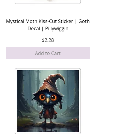
Mystical Moth Kiss-Cut Sticker | Goth
Decal | Pillywiggin
Price
$2.28
Add to Cart