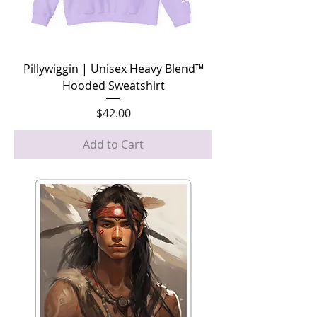
Pillywiggin | Unisex Heavy Blend™
Hooded Sweatshirt
Price
$42.00
Add to Cart