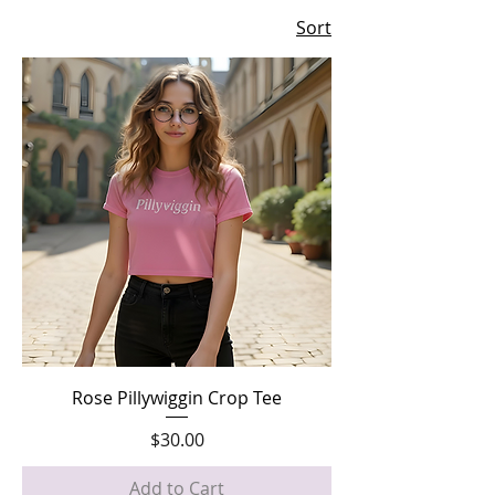
Sort
Rose Pillywiggin Crop Tee
Price
$30.00
Add to Cart