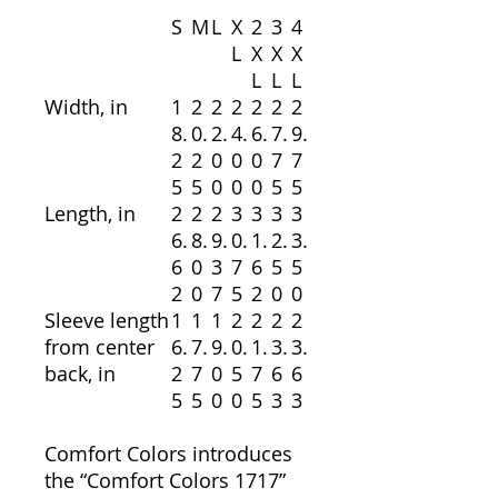
S
M
L
X
2
3
4
L
X
X
X
L
L
L
Width, in
1
2
2
2
2
2
2
8.
0.
2.
4.
6.
7.
9.
2
2
0
0
0
7
7
5
5
0
0
0
5
5
Length, in
2
2
2
3
3
3
3
6.
8.
9.
0.
1.
2.
3.
6
0
3
7
6
5
5
2
0
7
5
2
0
0
Sleeve length
1
1
1
2
2
2
2
from center
6.
7.
9.
0.
1.
3.
3.
back, in
2
7
0
5
7
6
6
5
5
0
0
5
3
3
Comfort Colors introduces
the “Comfort Colors 1717”