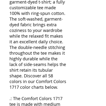
garment-dyed t-shirt; a fully
customizable tee made
100% with ring-spun cotton.
The soft-washed, garment-
dyed fabric brings extra
coziness to your wardrobe
while the relaxed fit makes
it an excellent daily choice.
The double-needle stitching
throughout the tee makes it
highly durable while the
lack of side-seams helps the
shirt retain its tubular
shape. Discover all 58
colors in our Comfort Colors
1717 color charts below.
.: The Comfort Colors 1717
tee is made with medium