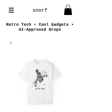
snorf
Retro Tech • Cool Gadgets •
AI-Approved Drops