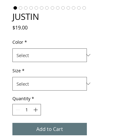
JUSTIN
Price
$19.00
Color
*
Size
*
Quantity
*
Add to Cart