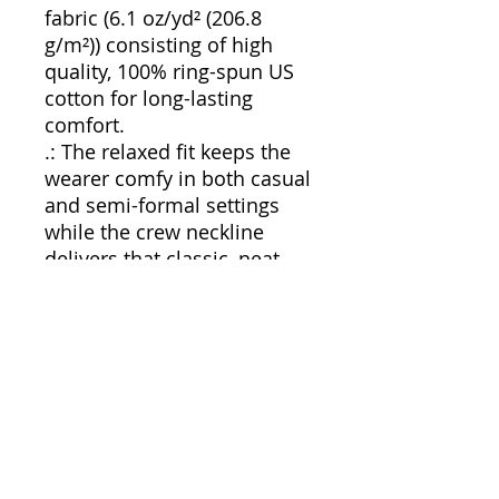
fabric (6.1 oz/yd² (206.8
g/m²)) consisting of high
quality, 100% ring-spun US
cotton for long-lasting
comfort.
.: The relaxed fit keeps the
wearer comfy in both casual
and semi-formal settings
while the crew neckline
delivers that classic, neat
style which makes it perfect
for accessorizing.
.: The pre-shrunk fabric
ensures a consistently great
fit. Check all available sizes
in our Comfort Colors 1717
size chart.
.: All Comfort Colors 1717
shirts feature pre-shrunk