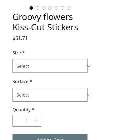
Groovy flowers
Kiss-Cut Stickers
Price
$51.71
Size
*
Surface
*
Quantity
*