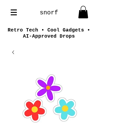
snorf
Retro Tech • Cool Gadgets •
AI-Approved Drops